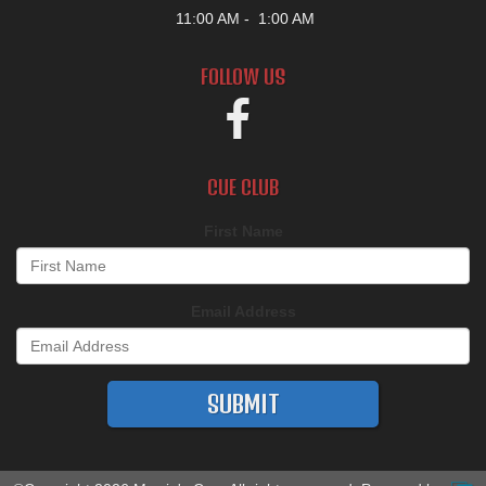
11:00 AM
1:00 AM
FOLLOW US
CUE CLUB
First Name
Email Address
SUBMIT