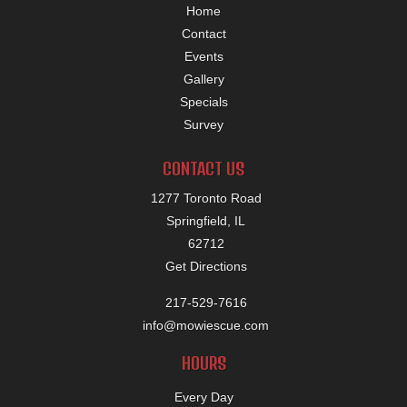
Home
Contact
Events
Gallery
Specials
Survey
CONTACT US
1277 Toronto Road
Springfield, IL
62712
Get Directions
217-529-7616
info@mowiescue.com
HOURS
Every Day